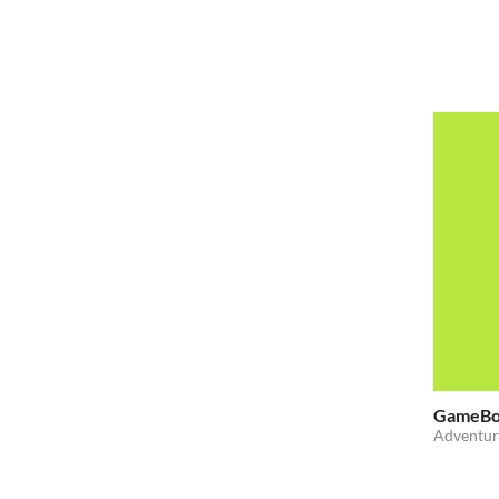
GameBo
Adventur