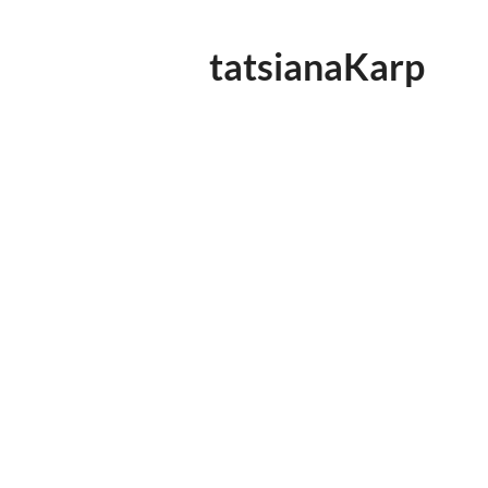
tatsianaKarp