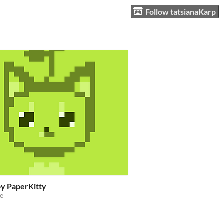
Follow tatsianaKarp
y PaperKitty
e